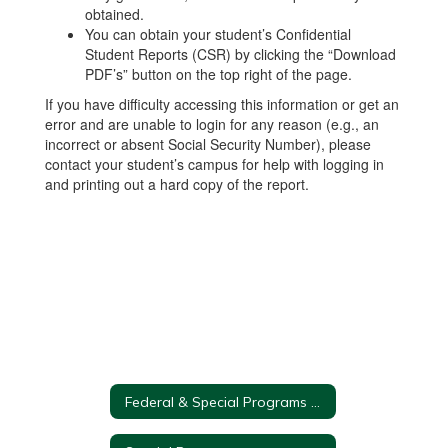
obtained.
You can obtain your student’s Confidential
Student Reports (CSR) by clicking the “Download
PDF’s” button on the top right of the page.
If you have difficulty accessing this information or get an
error and are unable to login for any reason (e.g., an
incorrect or absent Social Security Number), please
contact your student’s campus for help with logging in
and printing out a hard copy of the report.
Federal & Special Programs Home