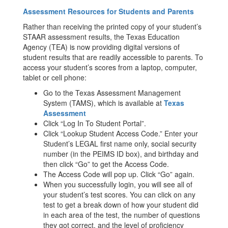
Assessment Resources for Students and Parents
Rather than receiving the printed copy of your student’s
STAAR assessment results, the Texas Education
Agency (TEA) is now providing digital versions of
student results that are readily accessible to parents. To
access your student’s scores from a laptop, computer,
tablet or cell phone:
Go to the Texas Assessment Management
System (TAMS), which is available at
Texas
Assessment
Click “Log In To Student Portal”.
Click “Lookup Student Access Code.” Enter your
Student’s LEGAL first name only, social security
number (in the PEIMS ID box), and birthday and
then click “Go” to get the Access Code.
The Access Code will pop up. Click “Go” again.
When you successfully login, you will see all of
your student’s test scores. You can click on any
test to get a break down of how your student did
in each area of the test, the number of questions
they got correct, and the level of proficiency