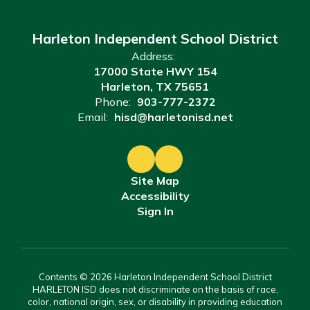
Harleton Independent School District
Address:
17000 State HWY 154
Harleton, TX 75651
Phone:
903-777-2372
Email:
hisd@harletonisd.net
Site Map
Accessibility
Sign In
Contents © 2026 Harleton Independent School District
HARLETON ISD does not discriminate on the basis of race,
color, national origin, sex, or disability in providing education