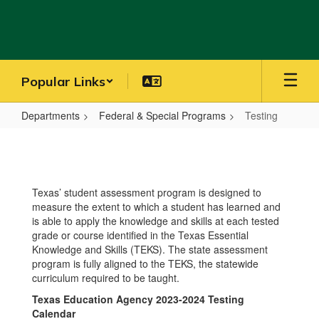
Skip
to
main
content
Popular Links
Departments
Federal & Special Programs
Testing
Testing
Texas’ student assessment program is designed to
measure the extent to which a student has learned and
is able to apply the knowledge and skills at each tested
grade or course identified in the Texas Essential
Knowledge and Skills (TEKS). The state assessment
program is fully aligned to the TEKS, the statewide
curriculum required to be taught.
Texas Education Agency 2023-2024 Testing
Calendar