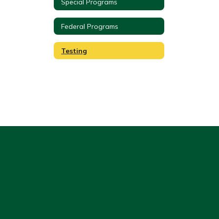
Special Programs
Federal Programs
Testing