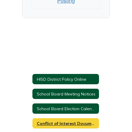
Posting
HISD District Policy Online
School Board Meeting Notices
School Board Election Calendar & Location Info
Conflict of Interest Documents