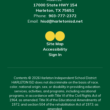
17000 State HWY 154
Harleton, TX 75651
Phone:
903-777-2372
Email:
hisd@harletonisd.net
Site Map
Accessibility
Sign In
Contents © 2026 Harleton Independent School District
HARLETON ISD does not discriminate on the basis of race,
color, national origin, sex, or disability in providing education
services, activities, and programs, including vocational
programs, in accordance with Title VI of the Civil Rights Act of
1964, as amended; Title IX of the Educational Amendments of
1972; and section 504 of the rehabilitation Act of 1973; as
amended.