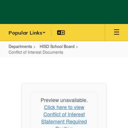
Skip
to
main
content
Popular Links
Departments
HISD School Board
Conflict of Interest Documents
Conflict
of
Interest
Documents
Preview unavailable.
Click here to view
Conflict of Interest
Statement Required