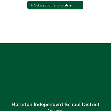
HISD Election Information
Harleton Independent School District
Address: