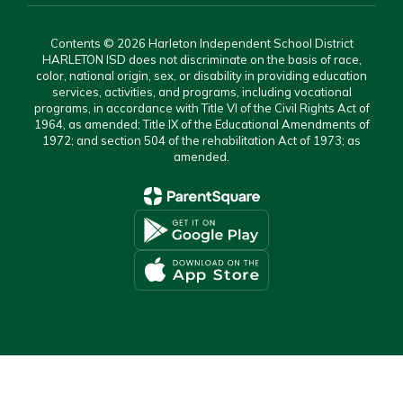
Contents © 2026 Harleton Independent School District
HARLETON ISD does not discriminate on the basis of race,
color, national origin, sex, or disability in providing education
services, activities, and programs, including vocational
programs, in accordance with Title VI of the Civil Rights Act of
1964, as amended; Title IX of the Educational Amendments of
1972; and section 504 of the rehabilitation Act of 1973; as
amended.