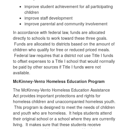
improve student achievement for all participating
children
improve staff development
improve parental and community involvement
In accordance with federal law, funds are allocated
directly to schools to work toward these three goals.
Funds are allocated to districts based on the amount of
children who qualify for free or reduced priced meals.
Federal law requires that a district not use Title I funds
to offset expenses to a Title I school that would normally
be paid by other sources if Title I funds were not
available.
McKinney-Vento Homeless Education Program
The McKinney-Vento Homeless Education Assistance
Act provides important protections and rights for
homeless children and unaccompanied homeless youth.
This program is designed to meet the needs of children
and youth who are homeless. It helps students attend
their original school or a school where they are currently
living. It makes sure that these students receive