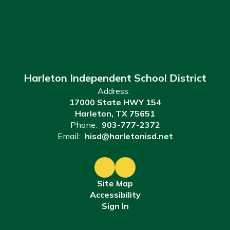
Harleton Independent School District
Address:
17000 State HWY 154
Harleton, TX 75651
Phone:
903-777-2372
Email:
hisd@harletonisd.net
Site Map
Accessibility
Sign In