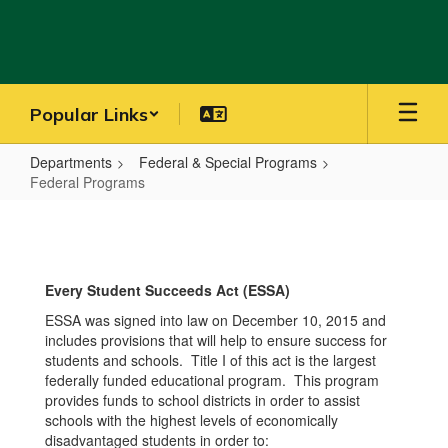
Skip
to
main
content
Popular Links
Departments
Federal & Special Programs
Federal Programs
Federal
Programs
Every Student Succeeds Act (ESSA)
ESSA was signed into law on December 10, 2015 and
includes provisions that will help to ensure success for
students and schools. Title I of this act is the largest
federally funded educational program. This program
provides funds to school districts in order to assist
schools with the highest levels of economically
disadvantaged students in order to: