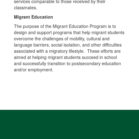
services comparable to those received by their
classmates.
Migrant Education
The purpose of the Migrant Education Program is to
design and support programs that help migrant students
overcome the challenges of mobility, cultural and
language barriers, social isolation, and other difficulties
associated with a migratory lifestyle. These efforts are
aimed at helping migrant students succeed in school
and successfully transition to postsecondary education
and/or employment.