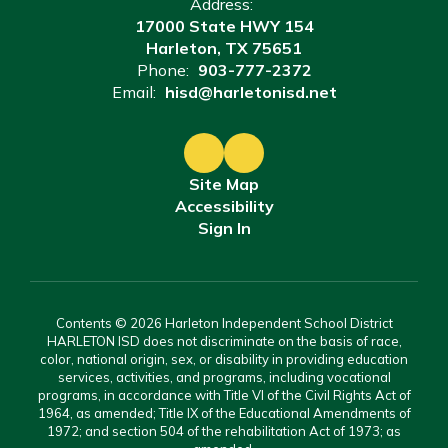
Address:
17000 State HWY 154
Harleton, TX 75651
Phone:
903-777-2372
Email:
hisd@harletonisd.net
Site Map
Accessibility
Sign In
Contents © 2026 Harleton Independent School District
HARLETON ISD does not discriminate on the basis of race,
color, national origin, sex, or disability in providing education
services, activities, and programs, including vocational
programs, in accordance with Title VI of the Civil Rights Act of
1964, as amended; Title IX of the Educational Amendments of
1972; and section 504 of the rehabilitation Act of 1973; as