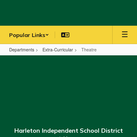
Skip
to
main
content
Popular Links
Departments
Extra-Curricular
Theatre
Theatre
Harleton Independent School District